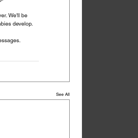
er. We'll be 
mbies develop. 
messages.
See All