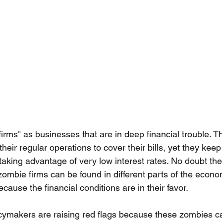
irms" as businesses that are in deep financial trouble. T
ir regular operations to cover their bills, yet they keep
aking advantage of very low interest rates. No doubt the
 zombie firms can be found in different parts of the econ
ause the financial conditions are in their favor. 
cymakers are raising red flags because these zombies c