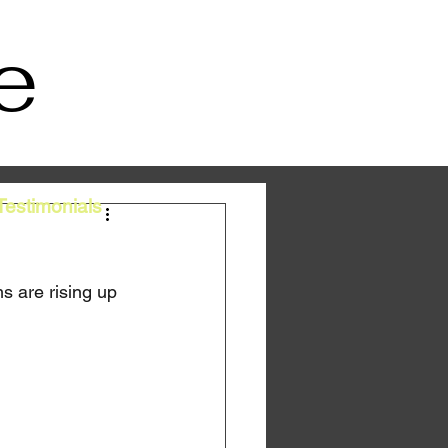
e
Testimonials
s are rising up 