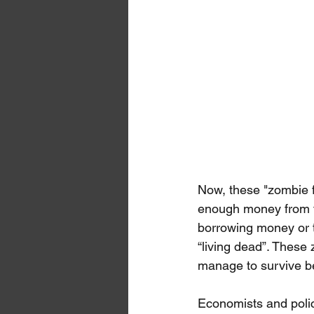
Now, these "zombie f
enough money from the
borrowing money or t
“living dead”. These
manage to survive bec
Economists and poli