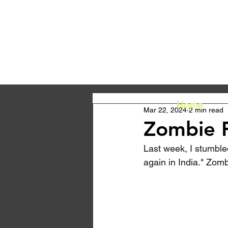
Home
Mar 22, 2024
2 min read
Zombie F
Last week, I stumbled
again in India." Zomb