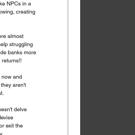
ike NPCs in a 
owing, creating 
ere almost 
elp struggling 
ade banks more 
 returns!!
t now and 
hey aren't 
t.
esn't delve 
devise 
r exit the 
y.