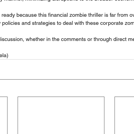
ready because this financial zombie thriller is far from ov
 policies and strategies to deal with these corporate zo
e discussion, whether in the comments or through direct 
ela)