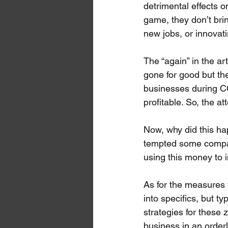
detrimental effects 
game, they don’t brin
new jobs, or innovati
The “again” in the ar
gone for good but th
businesses during C
profitable. So, the a
Now, why did this ha
tempted some compani
using this money to i
As for the measures 
into specifics, but t
strategies for these 
business in an order