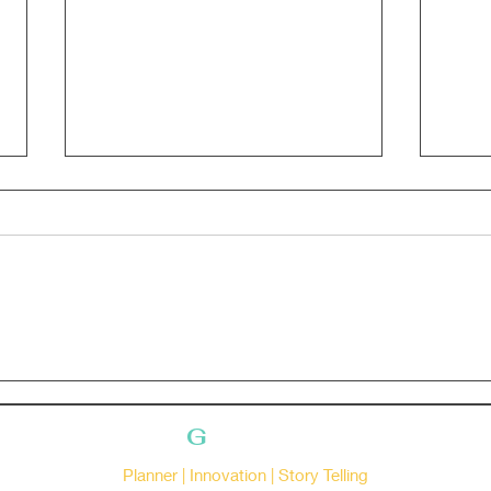
Bananaaaaa
Gloc
G
ruhasree
Planner | Innovation | Story Telling