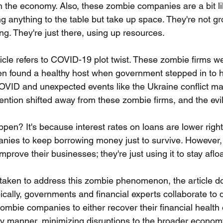
on the economy. Also, these zombie companies are a bit l
g anything to the table but take up space. They're not gr
ng. They're just there, using up resources.
ticle refers to COVID-19 plot twist. These zombie firms w
en found a healthy host when government stepped in to h
OVID and unexpected events like the Ukraine conflict m
ttention shifted away from these zombie firms, and the evil
ppen? It's because interest rates on loans are lower righ
es to keep borrowing money just to survive. However, t
mprove their businesses; they're just using it to stay afloa
taken to address this zombie phenomenon, the article do
ypically, governments and financial experts collaborate to 
zombie companies to either recover their financial health o
ly manner, minimizing disruptions to the broader econom