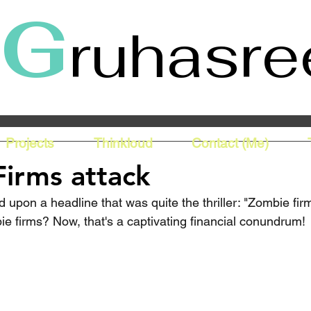
G
ruhasre
Projects
Thinkloud
Contact (Me)
irms attack
 upon a headline that was quite the thriller: "Zombie firm
ie firms? Now, that's a captivating financial conundrum!