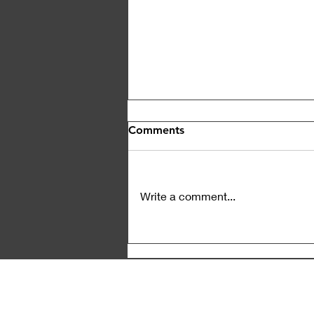
Comments
Write a comment...
News Insensitivity