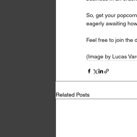
So, get your popcorn 
eagerly awaiting how
Feel free to join th
(Image by Lucas Var
Related Posts