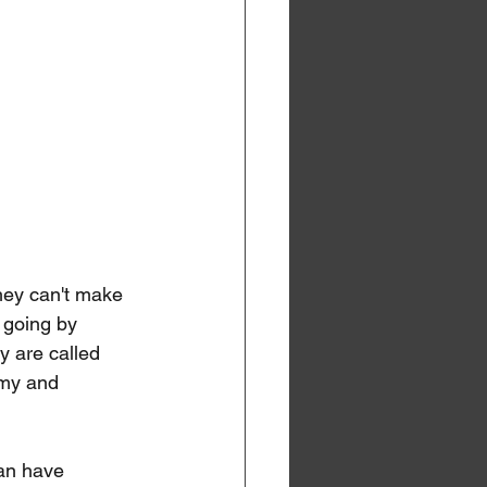
hey can't make 
 going by 
y are called 
omy and 
an have 