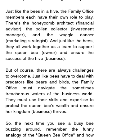
Just like the bees in a hive, the Family Office 
members each have their own role to play. 
There's the honeycomb architect (financial 
advisor), the pollen collector (investment 
manager), and the waggle dancer 
(marketing strategist). And just like the bees, 
they all work together as a team to support 
the queen bee (owner) and ensure the 
success of the hive (business).
But of course, there are always challenges 
to overcome. Just like bees have to deal with 
predators like bears and birds, the Family 
Office must navigate the sometimes 
treacherous waters of the business world. 
They must use their skills and expertise to 
protect the queen bee's wealth and ensure 
her kingdom (business) thrives.
So, the next time you see a busy bee 
buzzing around, remember the funny 
analogy of the "Queen Bee Office" and how 