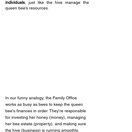
individuals
, just like the hive manage the 
queen bee’s resources.
In our funny analogy, the Family Office 
works as busy as bees to keep the queen 
bee's finances in order. They're responsible 
for investing her honey (money), managing 
her bee estate (property), and making sure 
the hive (business) is running smoothly.