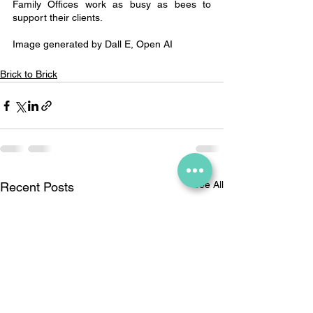
Family Offices work as busy as bees to 
support their clients.
Image generated by Dall E, Open AI
Brick to Brick
See All
Recent Posts