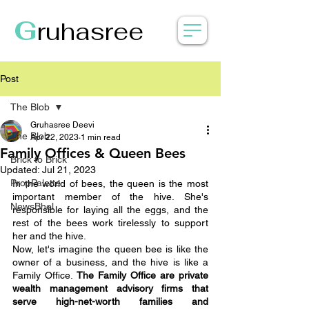
G
ruhasree
Post
The Blob
Gruhasree Deevi
The Blob
Apr 22, 2023
1 min read
Family Offices & Queen Bees
Brick to Brick
Updated:
Jul 21, 2023
PropPalette
In the world of bees, the queen is the most 
important member of the hive. She's 
NewsBhel
responsible for laying all the eggs, and the 
rest of the bees work tirelessly to support 
her and the hive.
Now, let's imagine the queen bee is like the 
owner of a business, and the hive is like a 
Family Office. 
The Family Office are private 
wealth management advisory firms that 
serve high-net-worth families and 