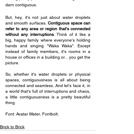
darn contiguous.
But, hey, it's not just about water droplets 
and smooth surfaces.
 Contiguous space can 
refer to any area or region that's connected 
without any interruptions
. Think of it like a 
big, happy family where everyone's holding 
hands and singing "Waka Waka". Except 
instead of family members, it's rooms in a 
house or offices in a building or... you get the 
picture.
So, whether it's water droplets or physical 
spaces, contiguousness is all about being 
connected and seamless. And let's face it, in 
a world that's full of interruptions and chaos, 
a little contiguousness is a pretty beautiful 
thing.
Font: Avatar Water, Fontbolt.
Brick to Brick