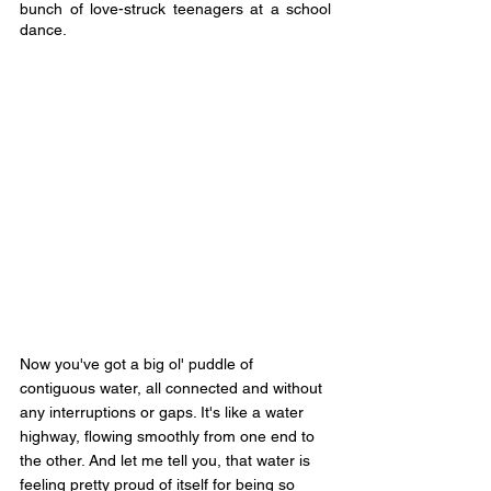
bunch of love-struck teenagers at a school 
dance.
Now you've got a big ol' puddle of 
contiguous water, all connected and without 
any interruptions or gaps. It's like a water 
highway, flowing smoothly from one end to 
the other. And let me tell you, that water is 
feeling pretty proud of itself for being so 