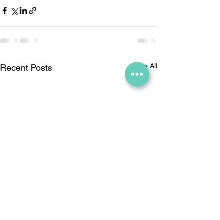
See All
Recent Posts