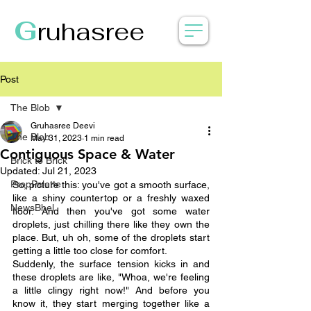
G
ruhasree
Post
The Blob
Gruhasree Deevi
The Blob
May 31, 2023
1 min read
Contiguous Space & Water
Brick to Brick
Updated:
Jul 21, 2023
PropPalette
So, picture this: you've got a smooth surface, 
like a shiny countertop or a freshly waxed 
NewsBhel
floor. And then you've got some water 
droplets, just chilling there like they own the 
place. But, uh oh, some of the droplets start 
getting a little too close for comfort.
Suddenly, the surface tension kicks in and 
these droplets are like, "Whoa, we're feeling 
a little clingy right now!" And before you 
know it, they start merging together like a 