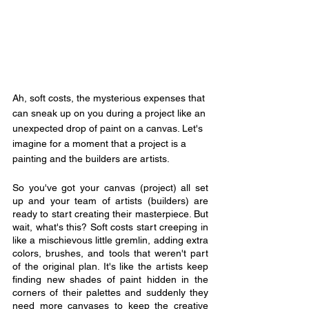
Ah, soft costs, the mysterious expenses that 
can sneak up on you during a project like an 
unexpected drop of paint on a canvas. Let's 
imagine for a moment that a project is a 
painting and the builders are artists. 
So you've got your canvas (project) all set 
up and your team of artists (builders) are 
ready to start creating their masterpiece. But 
wait, what's this? Soft costs start creeping in 
like a mischievous little gremlin, adding extra 
colors, brushes, and tools that weren't part 
of the original plan. It's like the artists keep 
finding new shades of paint hidden in the 
corners of their palettes and suddenly they 
need more canvases to keep the creative 