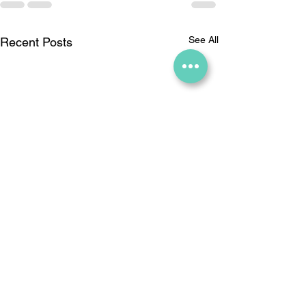
See All
Recent Posts