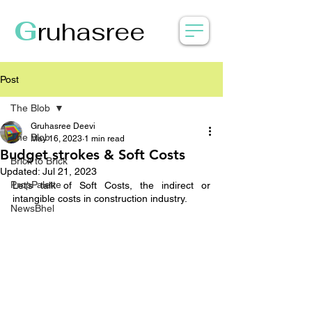
G
ruhasree
Post
The Blob
Gruhasree Deevi
The Blob
May 16, 2023
1 min read
Budget strokes & Soft Costs
Brick to Brick
Updated:
Jul 21, 2023
PropPalette
Let’s talk of Soft Costs, the indirect or 
intangible costs in construction industry.
NewsBhel