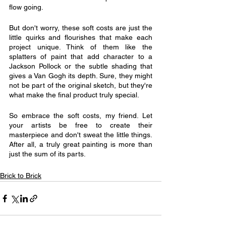
flow going.
But don't worry, these soft costs are just the 
little quirks and flourishes that make each 
project unique. Think of them like the 
splatters of paint that add character to a 
Jackson Pollock or the subtle shading that 
gives a Van Gogh its depth. Sure, they might 
not be part of the original sketch, but they're 
what make the final product truly special.
So embrace the soft costs, my friend. Let 
your artists be free to create their 
masterpiece and don't sweat the little things. 
After all, a truly great painting is more than 
just the sum of its parts.
Brick to Brick