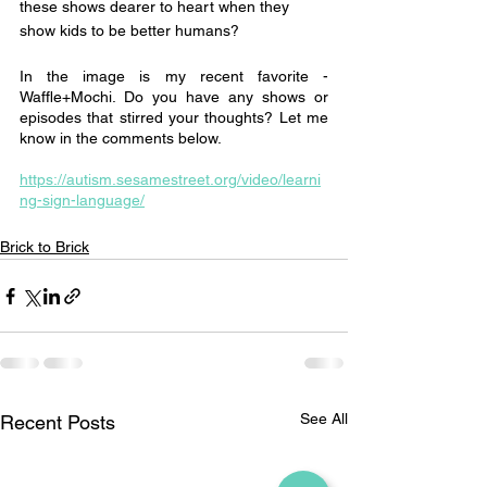
these shows dearer to heart when they 
show kids to be better humans?
In the image is my recent favorite - 
Waffle+Mochi. Do you have any shows or 
episodes that stirred your thoughts? Let me 
know in the comments below. 
https://autism.sesamestreet.org/video/learni
ng-sign-language/
Brick to Brick
See All
Recent Posts