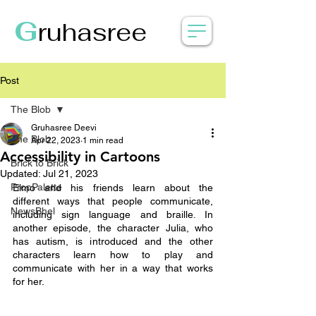
G
ruhasree
Post
The Blob
Gruhasree Deevi
The Blob
Apr 22, 2023
1 min read
Accessibility in Cartoons
Brick to Brick
Updated:
Jul 21, 2023
PropPalette
Elmo and his friends learn about the 
different ways that people communicate, 
NewsBhel
including sign language and braille. In 
another episode, the character Julia, who 
has autism, is introduced and the other 
characters learn how to play and 
communicate with her in a way that works 
for her.