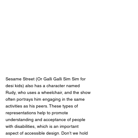
Sesame Street (Or Galli Galli Sim Sim for 
desi kids) also has a character named 
Rudy, who uses a wheelchair, and the show 
often portrays him engaging in the same 
activities as his peers. These types of 
representations help to promote 
understanding and acceptance of people 
with disabilities, which is an important 
aspect of accessible design. Don’t we hold 