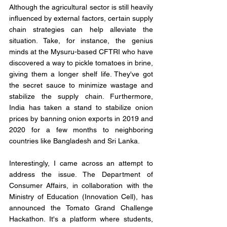
Although the agricultural sector is still heavily 
influenced by external factors, certain supply 
chain strategies can help alleviate the 
situation. Take, for instance, the genius 
minds at the Mysuru-based CFTRI who have 
discovered a way to pickle tomatoes in brine, 
giving them a longer shelf life. They've got 
the secret sauce to minimize wastage and 
stabilize the supply chain. Furthermore, 
India has taken a stand to stabilize onion 
prices by banning onion exports in 2019 and 
2020 for a few months to neighboring 
countries like Bangladesh and Sri Lanka. 
Interestingly, I came across an attempt to 
address the issue. The Department of 
Consumer Affairs, in collaboration with the 
Ministry of Education (Innovation Cell), has 
announced the Tomato Grand Challenge 
Hackathon. It's a platform where students, 