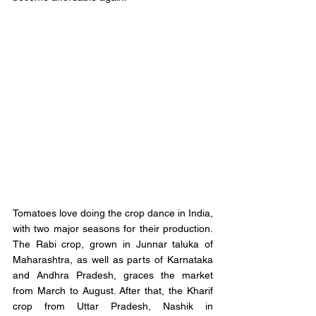
Tomatoes love doing the crop dance in India, 
with two major seasons for their production. 
The Rabi crop, grown in Junnar taluka of 
Maharashtra, as well as parts of Karnataka 
and Andhra Pradesh, graces the market 
from March to August. After that, the Kharif 
crop from Uttar Pradesh, Nashik in 