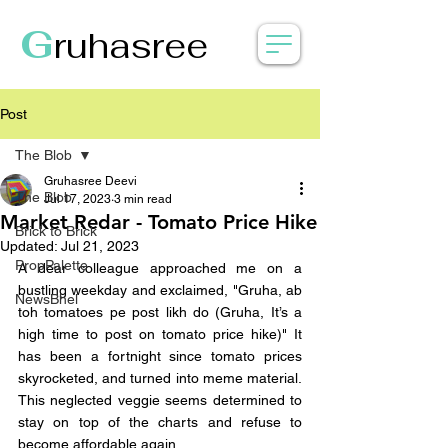
G
ruhasree
Post
The Blob
Gruhasree Deevi
The Blob
Jul 17, 2023
3 min read
Market Redar - Tomato Price Hike
Brick to Brick
Updated:
Jul 21, 2023
PropPalette
A dear colleague approached me on a 
bustling weekday and exclaimed, "Gruha, ab 
NewsBhel
toh tomatoes pe post likh do (Gruha, It’s a 
high time to post on tomato price hike)" It 
has been a fortnight since tomato prices 
skyrocketed, and turned into meme material. 
This neglected veggie seems determined to 
stay on top of the charts and refuse to 
become affordable again. 