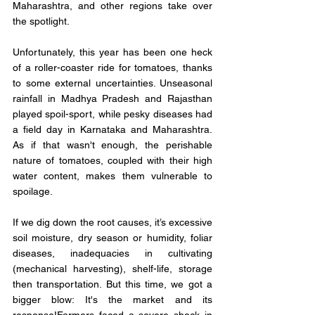
Maharashtra, and other regions take over 
the spotlight.
Unfortunately, this year has been one heck 
of a roller-coaster ride for tomatoes, thanks 
to some external uncertainties. Unseasonal 
rainfall in Madhya Pradesh and Rajasthan 
played spoil-sport, while pesky diseases had 
a field day in Karnataka and Maharashtra. 
As if that wasn't enough, the perishable 
nature of tomatoes, coupled with their high 
water content, makes them vulnerable to 
spoilage.
If we dig down the root causes, it’s excessive 
soil moisture, dry season or humidity, foliar 
diseases, inadequacies in cultivating 
(mechanical harvesting), shelf-life, storage 
then transportation. But this time, we got a 
bigger blow: It's the market and its 