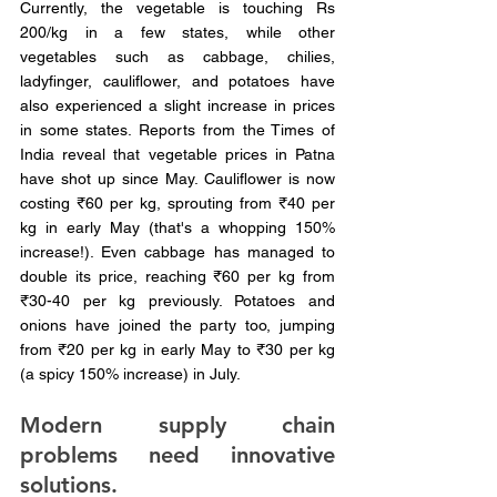
Currently, the vegetable is touching Rs 
200/kg in a few states, while other 
vegetables such as cabbage, chilies, 
ladyfinger, cauliflower, and potatoes have 
also experienced a slight increase in prices 
in some states. Reports from the Times of 
India reveal that vegetable prices in Patna 
have shot up since May. Cauliflower is now 
costing ₹60 per kg, sprouting from ₹40 per 
kg in early May (that's a whopping 150% 
increase!). Even cabbage has managed to 
double its price, reaching ₹60 per kg from 
₹30-40 per kg previously. Potatoes and 
onions have joined the party too, jumping 
from ₹20 per kg in early May to ₹30 per kg 
(a spicy 150% increase) in July.
Modern supply chain 
problems need innovative 
solutions.