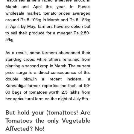
response!Farmers faced a severe shock in 
March and April this year. In Pune’s 
wholesale market, tomato prices averaged 
around Rs 5-10/kg in March and Rs 5-15/kg 
in April. By May, farmers have no option but 
to sell their produce for a meager Rs 2.50-
5/kg. 
As a result, some farmers abandoned their 
standing crops, while others refrained from 
planting a second crop in March. The current 
price surge is a direct consequence of this 
double blow.In a recent incident, a 
Kannadiga farmer reported the theft of 50-
60 bags of tomatoes worth 2.5 lakhs from 
her agricultural farm on the night of July 5th. 
But hold your (toma)toes! Are 
Tomatoes the only Vegetable 
Affected? No!