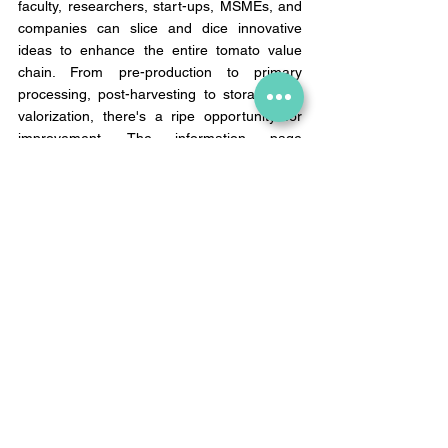
faculty, researchers, start-ups, MSMEs, and 
companies can slice and dice innovative 
ideas to enhance the entire tomato value 
chain. From pre-production to primary 
processing, post-harvesting to storage and 
valorization, there's a ripe opportunity for 
improvement. The information page 
mentions improvement scope through AI 
and remote sensing interventions 
(Read more: 
https://doca.gov.in/gtc/index.html). 
I can't wait to see what they cook up!And 
here's a tomato on top of the cake: prices 
are anticipated to take a dip come mid-
August after the harvest.  
Let's ketchup with the tomato price surge! 
Drop a 🍅 tomato emoji in the comment 
section to show me your support.
NewsBhel